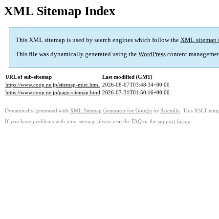
XML Sitemap Index
This XML sitemap is used by search engines which follow the
XML sitemap 
This file was dynamically generated using the
WordPress
content managemen
URL of sub-sitemap
Last modified (GMT)
https://www.coop.ne.jp/sitemap-misc.html
2026-08-07T03:48:34+00:00
https://www.coop.ne.jp/page-sitemap.html
2026-07-31T01:50:16+00:00
Dynamically generated with
XML Sitemap Generator for Google
by
Auctollo
. This XSLT templ
If you have problems with your sitemap please visit the
FAQ
or the
support forum
.