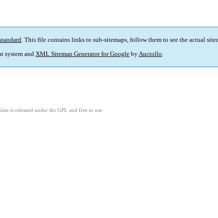
standard
. This file contains links to sub-sitemaps, follow them to see the actual sit
t system and
XML Sitemap Generator for Google
by
Auctollo
.
ate is released under the GPL and free to use.